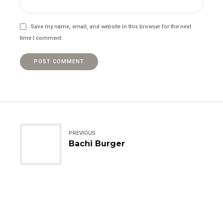
Save my name, email, and website in this browser for the next
time I comment.
POST COMMENT
PREVIOUS
Bachi Burger