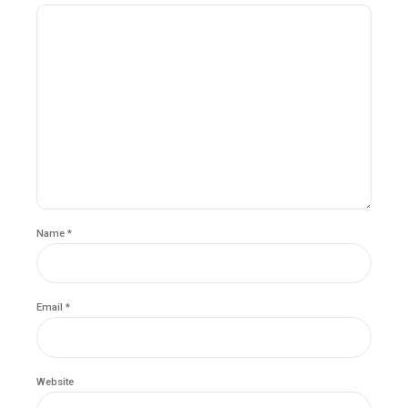
Name *
Email *
Website