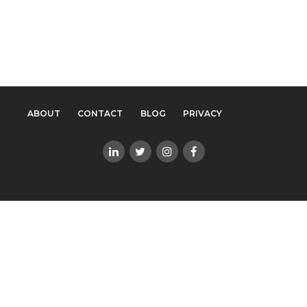
ABOUT
CONTACT
BLOG
PRIVACY