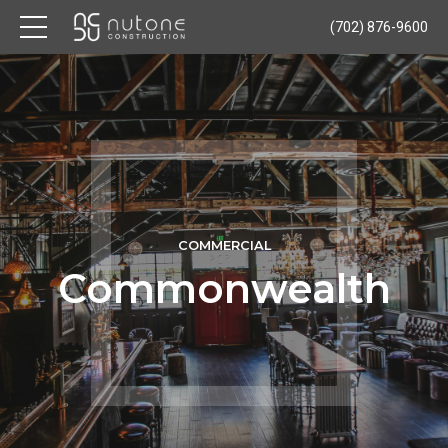
(702) 876-9600
COMMERCIAL
Commonwealth