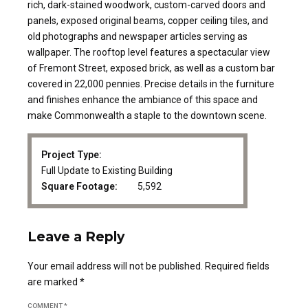
rich, dark-stained woodwork, custom-carved doors and
panels, exposed original beams, copper ceiling tiles, and
old photographs and newspaper articles serving as
wallpaper. The rooftop level features a spectacular view
of Fremont Street, exposed brick, as well as a custom bar
covered in 22,000 pennies. Precise details in the furniture
and finishes enhance the ambiance of this space and
make Commonwealth a staple to the downtown scene.
Project Type:
Full Update to Existing Building
Square Footage:
5,592
Leave a Reply
Your email address will not be published. Required fields
are marked *
COMMENT
*