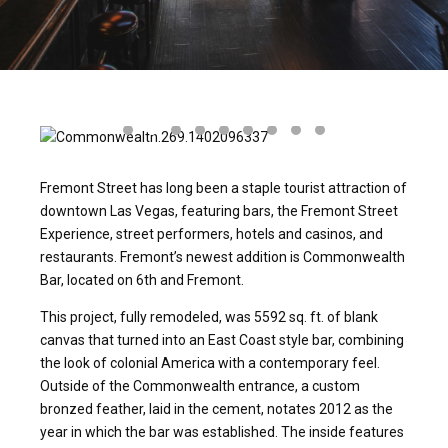
Fremont Street has long been a staple tourist attraction of
downtown Las Vegas, featuring bars, the Fremont Street
Experience, street performers, hotels and casinos, and
restaurants. Fremont’s newest addition is Commonwealth
Bar, located on 6th and Fremont.
This project, fully remodeled, was 5592 sq. ft. of blank
canvas that turned into an East Coast style bar, combining
the look of colonial America with a contemporary feel.
Outside of the Commonwealth entrance, a custom
bronzed feather, laid in the cement, notates 2012 as the
year in which the bar was established. The inside features