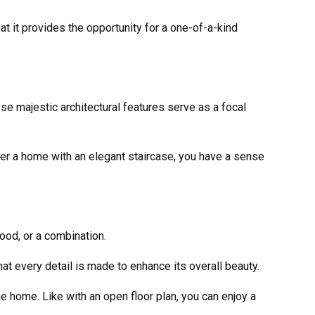
at it provides the opportunity for a one-of-a-kind
ese majestic architectural features serve as a focal
er a home with an elegant staircase, you have a sense
ood, or a combination.
hat every detail is made to enhance its overall beauty.
e home. Like with an open floor plan, you can enjoy a