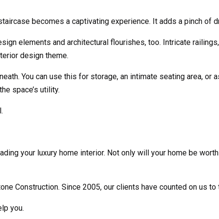
aircase becomes a captivating experience. It adds a pinch of dr
ign elements and architectural flourishes, too. Intricate railing
nterior design theme.
th. You can use this for storage, an intimate seating area, or as 
e space’s utility.
.
ading your luxury home interior. Not only will your home be worth
utone Construction. Since 2005, our clients have counted on us to t
lp you.