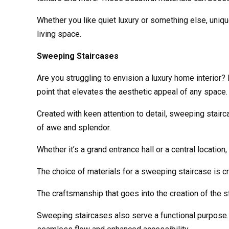
Whether you like quiet luxury or something else, unique
living space.
Sweeping Staircases
Are you struggling to envision a luxury home interior
point that elevates the aesthetic appeal of any space.
Created with keen attention to detail, sweeping stai
of awe and splendor.
Whether it’s a grand entrance hall or a central locatio
The choice of materials for a sweeping staircase is cr
The craftsmanship that goes into the creation of the st
Sweeping staircases also serve a functional purpose. T