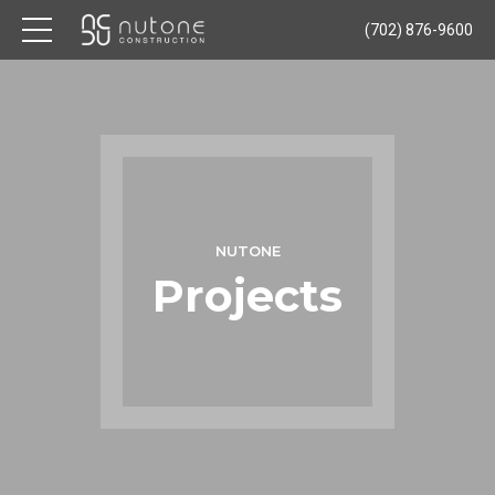
(702) 876-9600
NUTONE
Projects