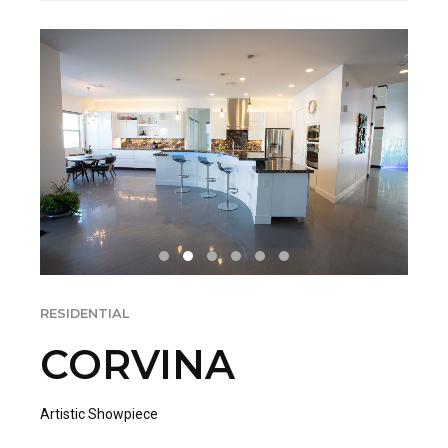
RESIDENTIAL
CORVINA
Artistic Showpiece