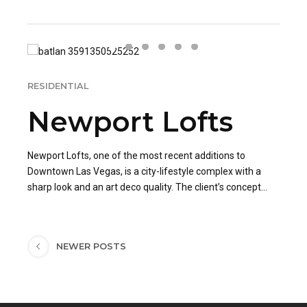
RESIDENTIAL
Newport Lofts
Newport Lofts, one of the most recent additions to
Downtown Las Vegas, is a city-lifestyle complex with a
sharp look and an art deco quality. The client’s concept
was to transform the living space into a modern art
The loft was given cosmetic improvements, including
museum, utilizing his personal collection.
paint, fixtures, and cabinetry. A variety of applications of
light, including fixtures subdued into the architecture, were
NEWER POSTS
utilized to lend to the experience. The client’s unique taste
allowed NuTone Construction to transform this space into
a one-of-a-kind downtown loft.