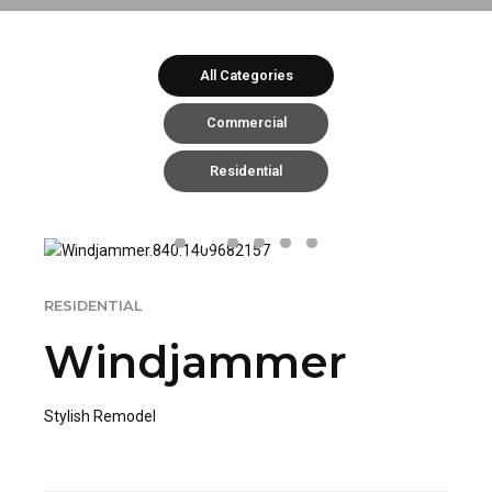
All Categories
Commercial
Residential
RESIDENTIAL
Windjammer
Stylish Remodel